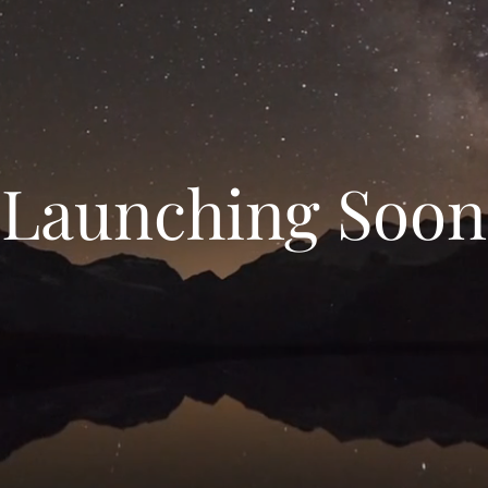
Launching Soon