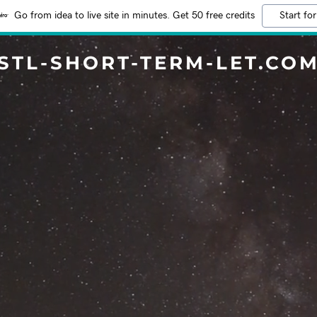
Go from idea to live site in minutes. Get 50 free credits
Start for
STL-SHORT-TERM-LET.CO