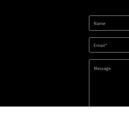
Name
Email*