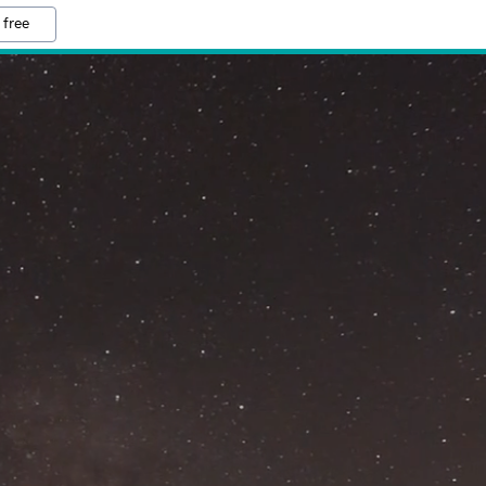
 free
M