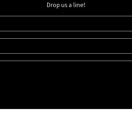
Drop us a line!
Sign up for our email list for updates, promotions, and more.