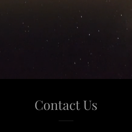
Contact Us