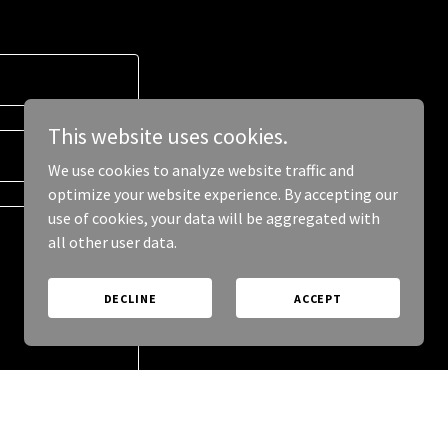
This website uses cookies.
We use cookies to analyze website traffic and
optimize your website experience. By accepting our
use of cookies, your data will be aggregated with
all other user data.
DECLINE
ACCEPT